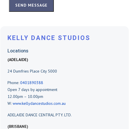
SEND MESSAGE
KELLY DANCE STUDIOS
Locations
(ADELAIDE)
24 Dumfries Place City 5000
Phone:
0401890388
Open 7 days by appointment
12.00pm – 10.00pm
W:
www.kellydancestudios.com.au
ADELAIDE DANCE CENTRAL PTY. LTD.
(BRISBANE)