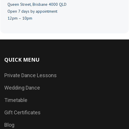
Queen Street, Brisbane 4000 QLD
Open 7 days by appointment
12pm – 10pm
QUICK MENU
Private Dance Lessons
Wedding Dance
Timetable
Gift Certificates
Blog