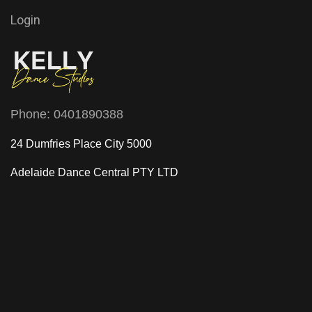
Login
Phone:
0401890388
24 Dumfries Place City 5000
Adelaide Dance Central
PTY LTD