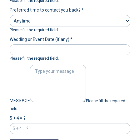
Please fill the required field.
Preferred time to contact you back?
*
Please fill the required field.
Wedding or Event Date (if any)
*
Please fill the required field.
MESSAGE
Please fill the required
field.
5 + 4 = ?