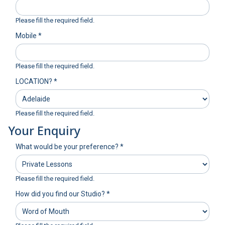
Please fill the required field.
Mobile
*
Please fill the required field.
LOCATION?
*
Please fill the required field.
Your Enquiry
What would be your preference?
*
Please fill the required field.
How did you find our Studio?
*