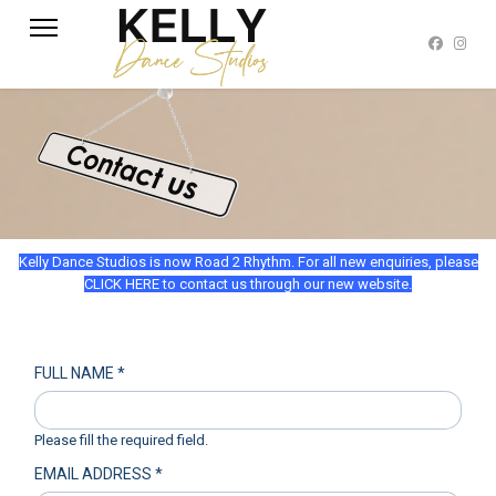
Kelly Dance Studios is now Road 2 Rhythm. For all new enquiries, please
CLICK HERE to contact us through our new website.
FULL NAME
*
Please fill the required field.
EMAIL ADDRESS
*